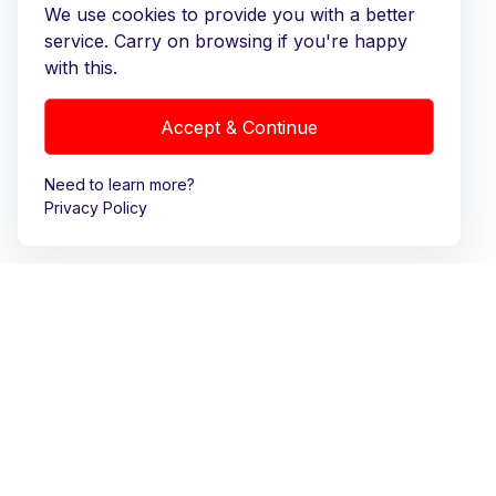
We use cookies to provide you with a better
service. Carry on browsing if you're happy
with this.
Accept & Continue
Need to learn more?
Privacy Policy