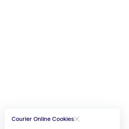
Courier Online Cookies