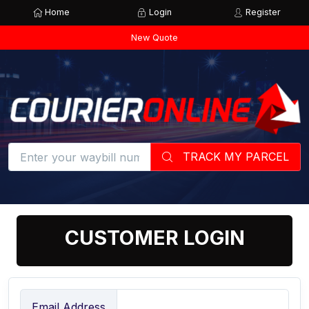
Home
Login
Register
New Quote
TRACK MY PARCEL
CUSTOMER LOGIN
Email Address