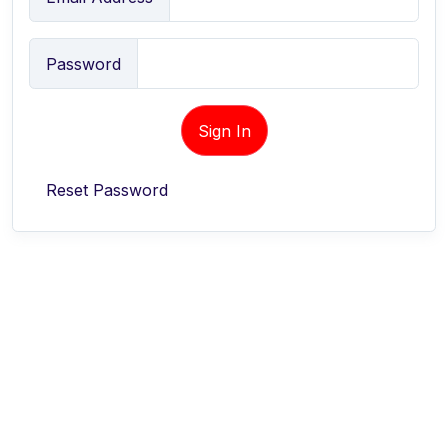
Password
Sign In
Reset Password